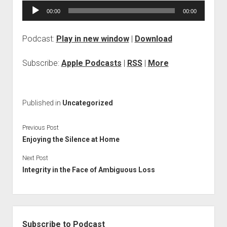
Audio
00:00
00:00
Player
Podcast:
Play in new window
|
Download
Subscribe:
Apple Podcasts
|
RSS
|
More
Published in
Uncategorized
Previous Post
Enjoying the Silence at Home
Next Post
Integrity in the Face of Ambiguous Loss
Sidebar
Subscribe to Podcast