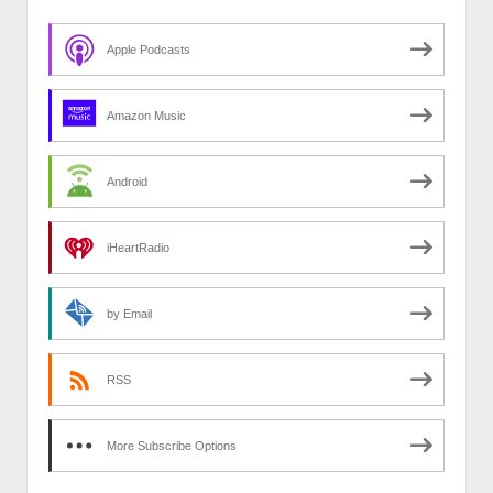
Apple Podcasts
Amazon Music
Android
iHeartRadio
by Email
RSS
More Subscribe Options