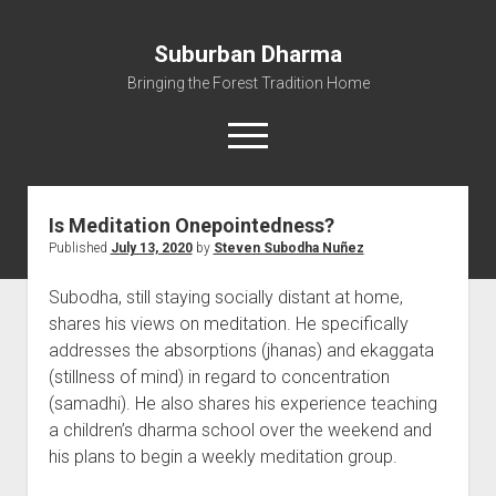
Suburban Dharma
Bringing the Forest Tradition Home
open
menu
Is Meditation Onepointedness?
Home
Published
July 13, 2020
by
Steven Subodha Nuñez
About
Subodha, still staying socially distant at home,
Dharma Talks
shares his views on meditation. He specifically
Resources
addresses the absorptions (jhanas) and ekaggata
eBooks
(stillness of mind) in regard to concentration
(samadhi). He also shares his experience teaching
IBMC
a children’s dharma school over the weekend and
Contact
his plans to begin a weekly meditation group.