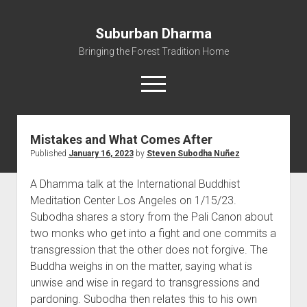
Suburban Dharma
Bringing the Forest Tradition Home
open
menu
Mistakes and What Comes After
Home
Published
January 16, 2023
by
Steven Subodha Nuñez
About
A Dhamma talk at the International Buddhist
Dharma Talks
Meditation Center Los Angeles on 1/15/23.
Resources
Subodha shares a story from the Pali Canon about
eBooks
two monks who get into a fight and one commits a
transgression that the other does not forgive. The
IBMC
Buddha weighs in on the matter, saying what is
Contact
unwise and wise in regard to transgressions and
pardoning. Subodha then relates this to his own