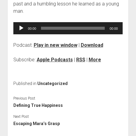
past and a humbling lesson he learned as a young
man.
Audio
00:00
00:00
Player
Podcast:
Play in new window
|
Download
Subscribe:
Apple Podcasts
|
RSS
|
More
Published in
Uncategorized
Previous Post
Defining True Happiness
Next Post
Escaping Mara’s Grasp