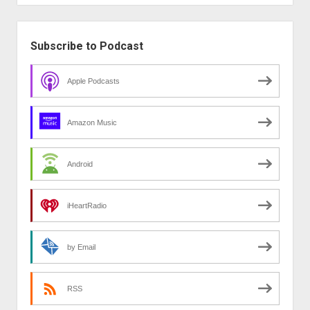
Sidebar
Subscribe to Podcast
Apple Podcasts
Amazon Music
Android
iHeartRadio
by Email
RSS