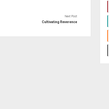
volume.
Next Post
Cultivating Reverence