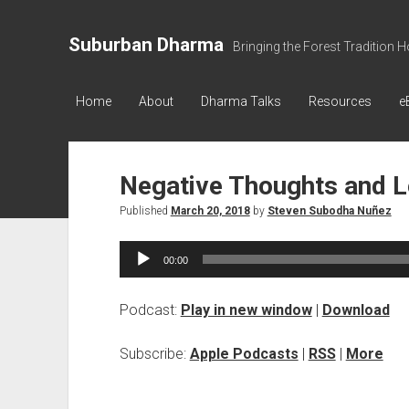
Suburban Dharma
Bringing the Forest Tradition 
Home
About
Dharma Talks
Resources
e
Negative Thoughts and L
Published
March 20, 2018
by
Steven Subodha Nuñez
Audio
00:00
Player
Podcast:
Play in new window
|
Download
Subscribe:
Apple Podcasts
|
RSS
|
More