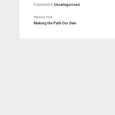
Published in
Uncategorized
Previous Post
Making the Path Our Own