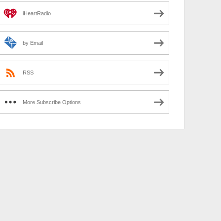
iHeartRadio
by Email
RSS
More Subscribe Options