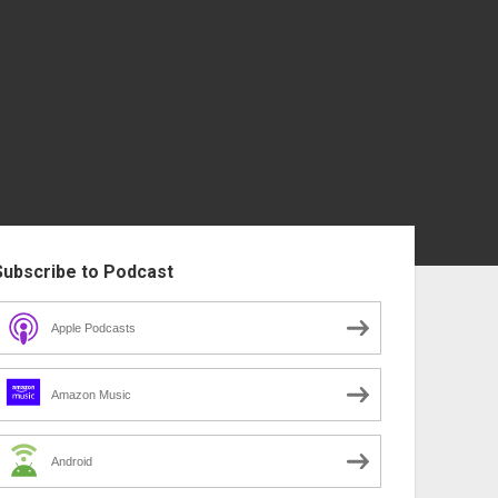
ebar
Subscribe to Podcast
Apple Podcasts
Amazon Music
Android