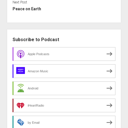
Next Post
Peace on Earth
Sidebar
Subscribe to Podcast
Apple Podcasts
Amazon Music
Android
iHeartRadio
by Email