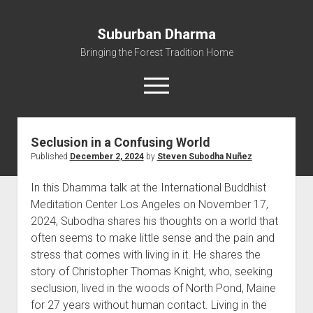
Suburban Dharma
Bringing the Forest Tradition Home
open
menu
Seclusion in a Confusing World
Home
Published
December 2, 2024
by
Steven Subodha Nuñez
About
In this Dhamma talk at the International Buddhist
Dharma Talks
Meditation Center Los Angeles on November 17,
Resources
2024, Subodha shares his thoughts on a world that
eBooks
often seems to make little sense and the pain and
stress that comes with living in it. He shares the
IBMC
story of Christopher Thomas Knight, who, seeking
Contact
seclusion, lived in the woods of North Pond, Maine
for 27 years without human contact. Living in the