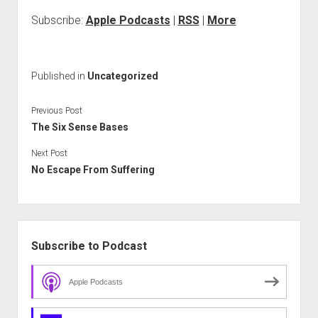
Subscribe:
Apple Podcasts
|
RSS
|
More
Published in
Uncategorized
Previous Post
The Six Sense Bases
Next Post
No Escape From Suffering
Sidebar
Subscribe to Podcast
Apple Podcasts