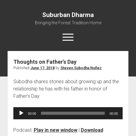
Suburban Dharma
Bringing the Forest Tradition Home
open
menu
Thoughts on Father's Day
Home
Published
June 17, 2018
by
Steven Subodha Nuñez
About
Subodha shares stories about growing up and the
Dharma Talks
relationship he has with his father in honor of
Resources
Father’s Day.
eBooks
Audio
IBMC
00:00
00:00
Player
Contact
Podcast:
Play in new window
|
Download