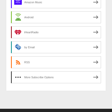
Amazon Music
Android
iHeartRadio
by Email
RSS
More Subscribe Options