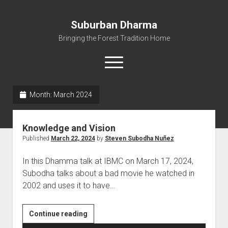
Suburban Dharma
Bringing the Forest Tradition Home
open
menu
Month:
March 2024
Home
About
Knowledge and Vision
Dharma Talks
Published
March 22, 2024
by
Steven Subodha Nuñez
Resources
In this Dhamma talk at IBMC on March 17, 2024,
eBooks
Subodha talks about a bad movie he watched in
2002 and uses it to have…
IBMC
Contact
Knowledge
Continue reading
and