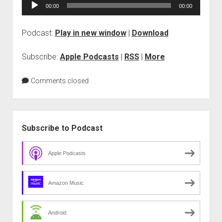
Audio
00:00
00:00
Vision
Player
Podcast:
Play in new window
|
Download
Subscribe:
Apple Podcasts
|
RSS
|
More
Comments closed
Sidebar
Subscribe to Podcast
Apple Podcasts
Amazon Music
Android